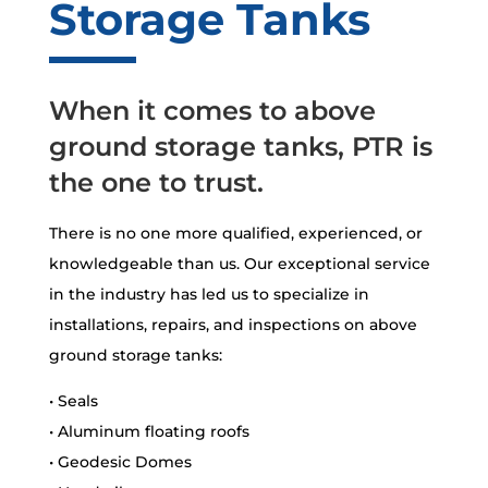
Storage Tanks
When it comes to above
ground storage tanks, PTR is
the one to trust.
There is no one more qualified, experienced, or
knowledgeable than us. Our exceptional service
in the industry has led us to specialize in
installations, repairs, and inspections on above
ground storage tanks:
• Seals
• Aluminum floating roofs
• Geodesic Domes