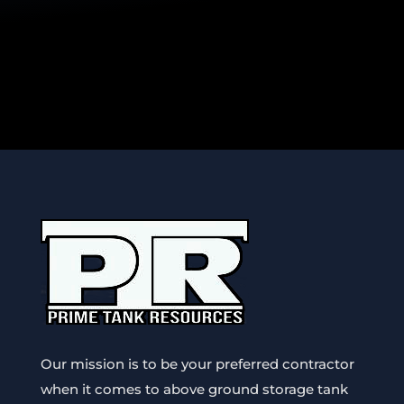
Our mission is to be your preferred contractor
when it comes to above ground storage tank