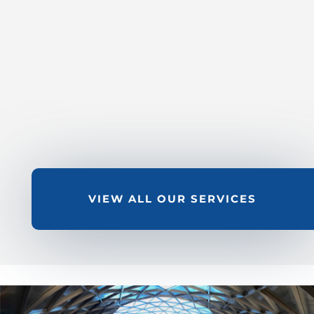
FLOATING ROOF SEAL
WORK – IN SERVICE & OUT
OF SERVICE
LEARN MORE
VIEW ALL OUR SERVICES