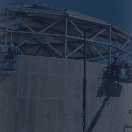
professional company
that could build the tank
for our company. We
contacted Prime Tank and
we were able to get a
detailed proposal. Very
professional from
beginning to end."
-Lawrence V.