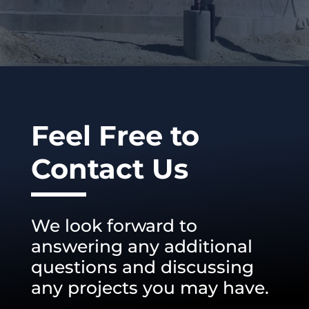
Feel Free to
Contact Us
We look forward to
answering any additional
questions and discussing
any projects you may have.