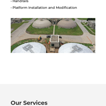
• Handrails
• Platform Installation and Modification
Our Services