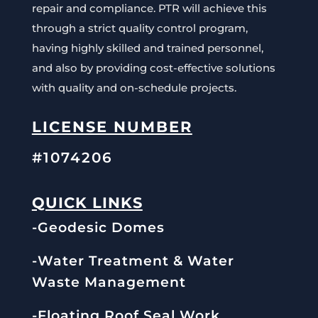
repair and compliance. PTR will achieve this
through a strict quality control program,
having highly skilled and trained personnel,
and also by providing cost-effective solutions
with quality and on-schedule projects.
LICENSE NUMBER
#1074206
QUICK LINKS
-Geodesic Domes
-Water Treatment & Water
Waste Management
-Floating Roof Seal Work