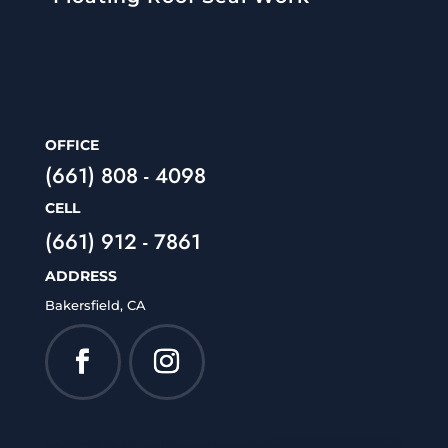
OFFICE
(661) 808 - 4098
CELL
(661) 912 - 7861
ADDRESS
Bakersfield, CA