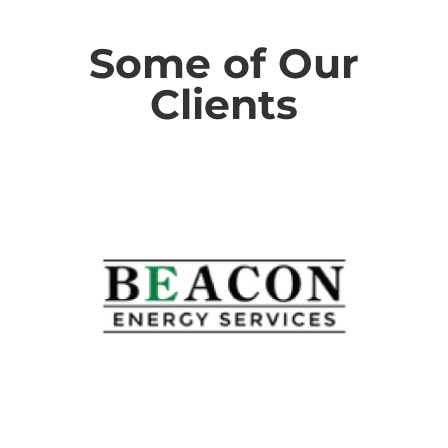
Some of Our
Clients