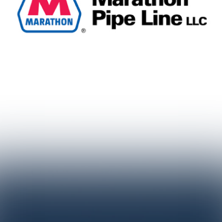
TESTIMONIALS
"We were looking for a