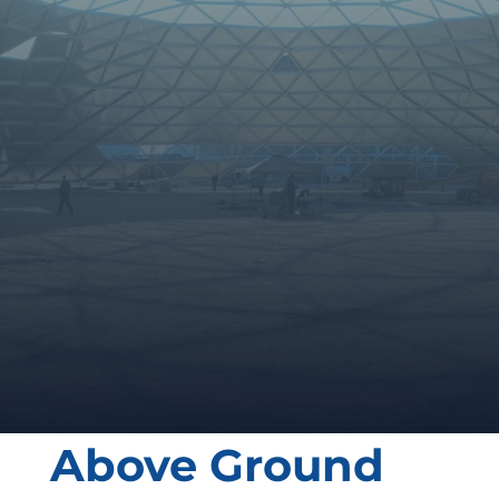
GIVE AS A CALL
SEND US A MESSAGE
Above Ground