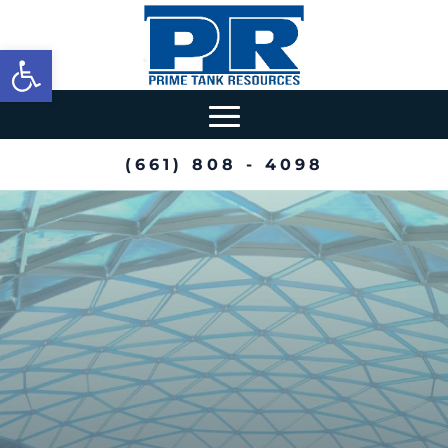
Open toolbar
(661) 808 - 4098