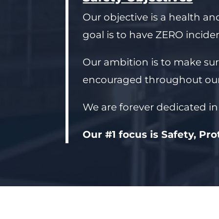
Our objective is a health an
goal is to have ZERO inciden
Our ambition is to make sur
encouraged throughout our
We are forever dedicated in
Our #1 focus is Safety, Pr