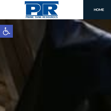
HOME
Open toolbar