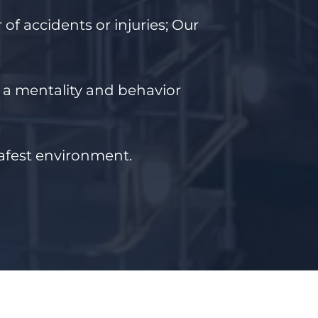
of accidents or injuries;
Our
t a mentality and behavior
safest environment.