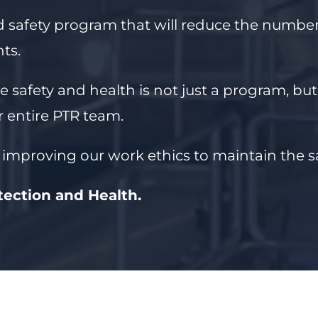
d safety program that will reduce the number 
ts.
e safety and health is not just a program, bu
 entire PTR team.
 improving our work ethics to maintain the 
otection and Health.