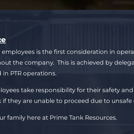
ce
 employees is the first consideration in oper
hout the company. This is achieved by deleg
d in PTR operations.
yees take responsibility for their safety and
 if they are unable to proceed due to unsafe 
ur family here at Prime Tank Resources.