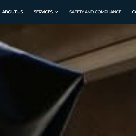
ABOUT US
SERVICES
SAFETY AND COMPLIANCE
C
Safety and
Complianc