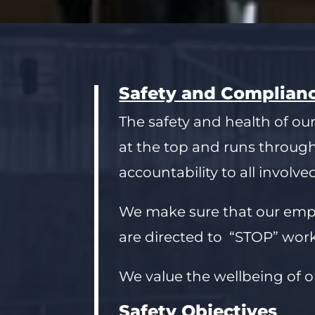
Safety and Complian
The safety and health of our
at the top and runs throug
accountability to all involve
We make sure that our emplo
are directed to “STOP” work
We value the wellbeing of o
Safety Objectives