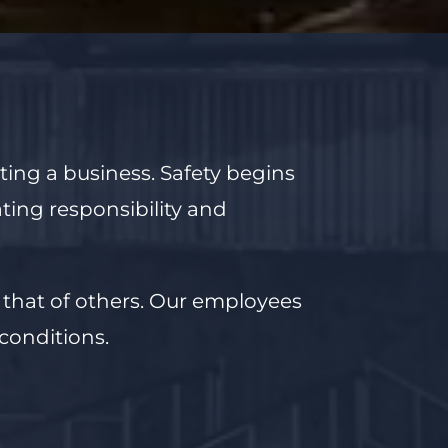
ating a business.
Safety begins
ating
responsibility and
 that of others.
Our employees
conditions.