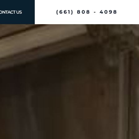
(661) 808 - 4098
ONTACT US
e